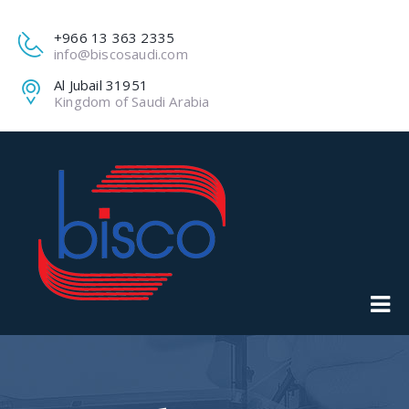
+966 13 363 2335
info@biscosaudi.com
Al Jubail 31951
Kingdom of Saudi Arabia