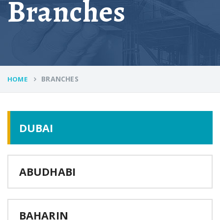
Branches
BRANCHES
HOME
DUBAI
ABUDHABI
BAHARIN