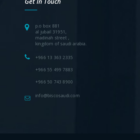
Get In Touch
p.o box 881
al jubail 31951,
madinah street ,
kingdom of saudi arabia.
+966 13 363 2335
+966 55 499 7883
+966 50 743 8900
info@biscosaudi.com