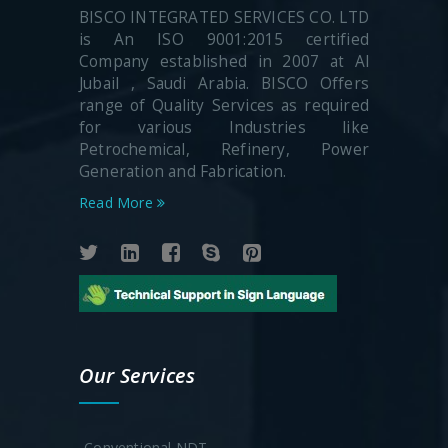
BISCO INTEGRATED SERVICES CO. LTD
is An ISO 9001:2015 certified
Company established in 2007 at Al
Jubail , Saudi Arabia. BISCO Offers
range of Quality Services as required
for various Industries like
Petrochemical, Refinery, Power
Generation and Fabrication.
Read More
Our Services
-Conventional NDT