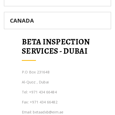
CANADA
BETA INSPECTION
SERVICES - DUBAI
P.O Box 231648
Al-Quoz , Dubai
Tel: +971 434 66484
Fax: +971 434 66482
Email: betaadxb@eim.ae