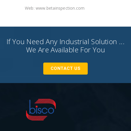
Web: www.betainspection.com
If You Need Any Industrial Solution ...
We Are Available For You
CONTACT US