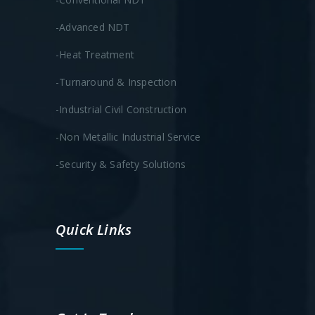
-Advanced NDT
-Heat Treatment
-Turnaround & Inspection
-Industrial Civil Construction
-Non Metallic Industrial Service
-Security & Safety Solutions
Quick Links