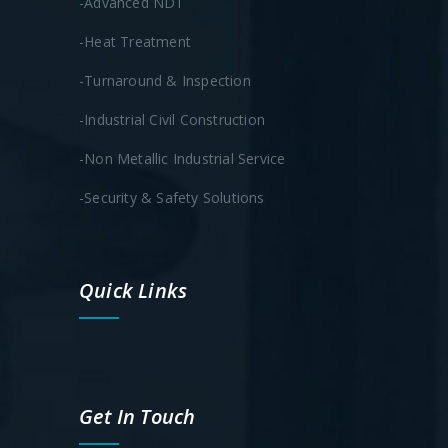
-Advanced NDT
-Heat Treatment
-Turnaround & Inspection
-Industrial Civil Construction
-Non Metallic Industrial Service
-Security & Safety Solutions
Quick Links
Get In Touch