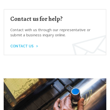
Contact us for help?
Contact with us through our representative or
submit a business inquiry online.
CONTACT US