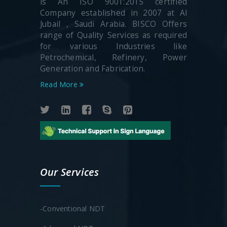
is An ISO 9001:2015 certified
Company established in 2007 at Al
Jubail , Saudi Arabia. BISCO Offers
range of Quality Services as required
for various Industries like
Petrochemical, Refinery, Power
Generation and Fabrication.
Read More
Our Services
-Conventional NDT