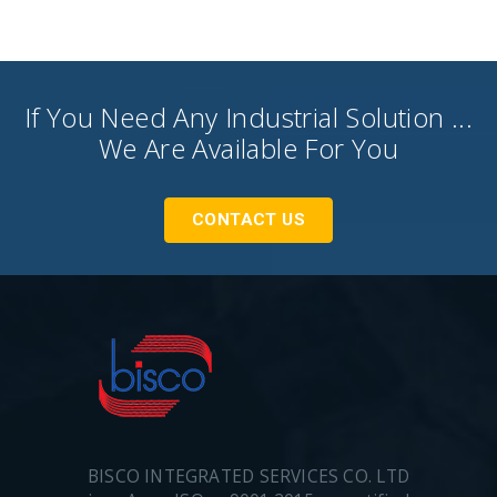
If You Need Any Industrial Solution ...
We Are Available For You
CONTACT US
BISCO INTEGRATED SERVICES CO. LTD