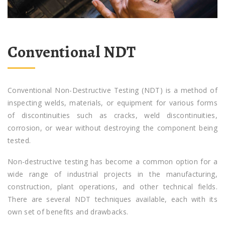
Conventional NDT
Conventional Non-Destructive Testing (NDT) is a method of
inspecting welds, materials, or equipment for various forms
of discontinuities such as cracks, weld discontinuities,
corrosion, or wear without destroying the component being
tested.
Non-destructive testing has become a common option for a
wide range of industrial projects in the manufacturing,
construction, plant operations, and other technical fields.
There are several NDT techniques available, each with its
own set of benefits and drawbacks.