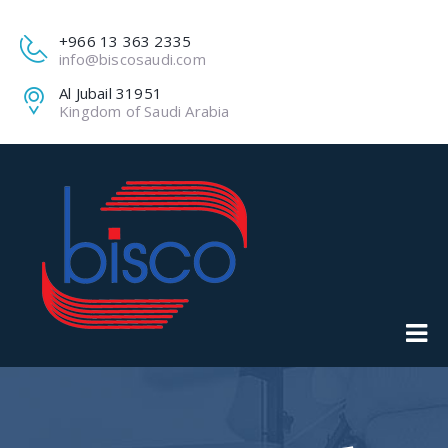
+966 13 363 2335
info@biscosaudi.com
Al Jubail 31951
Kingdom of Saudi Arabia