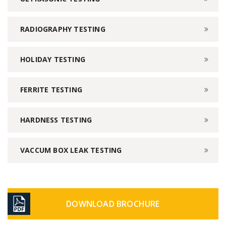
RADIOGRAPHY TESTING
HOLIDAY TESTING
FERRITE TESTING
HARDNESS TESTING
VACCUM BOX LEAK TESTING
DOWNLOAD BROCHURE