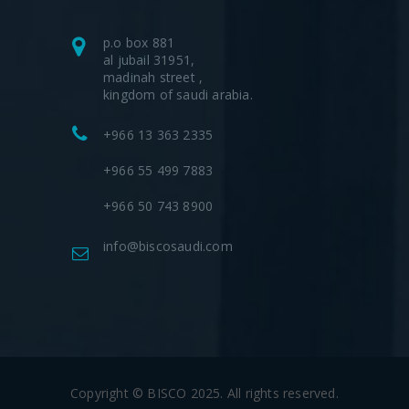
p.o box 881
al jubail 31951,
madinah street ,
kingdom of saudi arabia.
+966 13 363 2335
+966 55 499 7883
+966 50 743 8900
info@biscosaudi.com
Copyright © BISCO 2025. All rights reserved.