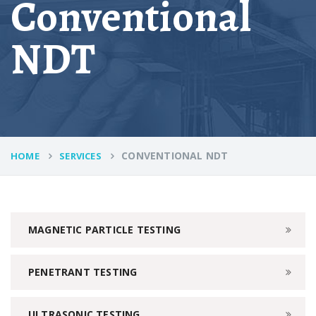
Conventional
NDT
CONVENTIONAL NDT
HOME
SERVICES
MAGNETIC PARTICLE TESTING
PENETRANT TESTING
ULTRASONIC TESTING