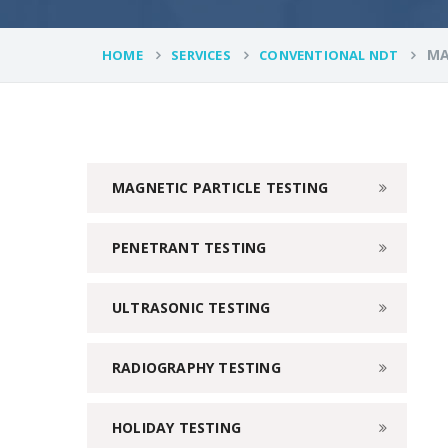
MA
HOME
SERVICES
CONVENTIONAL NDT
MAGNETIC PARTICLE TESTING
PENETRANT TESTING
ULTRASONIC TESTING
RADIOGRAPHY TESTING
HOLIDAY TESTING