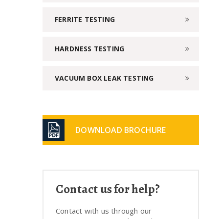
FERRITE TESTING
HARDNESS TESTING
VACUUM BOX LEAK TESTING
DOWNLOAD BROCHURE
Contact us for help?
Contact with us through our