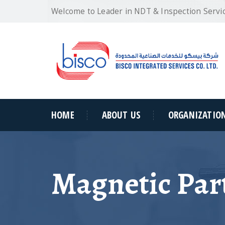
Welcome to Leader in NDT & Inspection Servi
HOME
ABOUT US
ORGANIZATIO
Magnetic Part