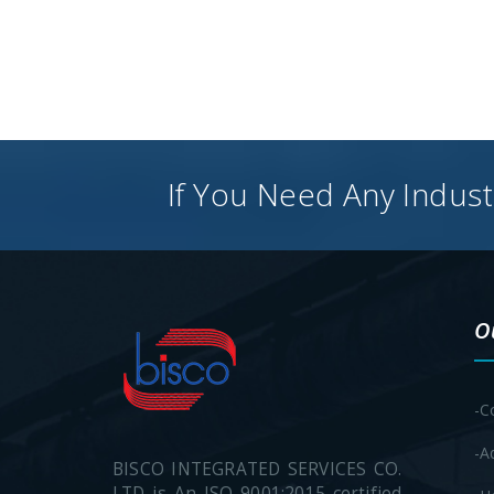
If You Need Any Industr
O
-C
-A
BISCO INTEGRATED SERVICES CO.
LTD is An ISO 9001:2015 certified