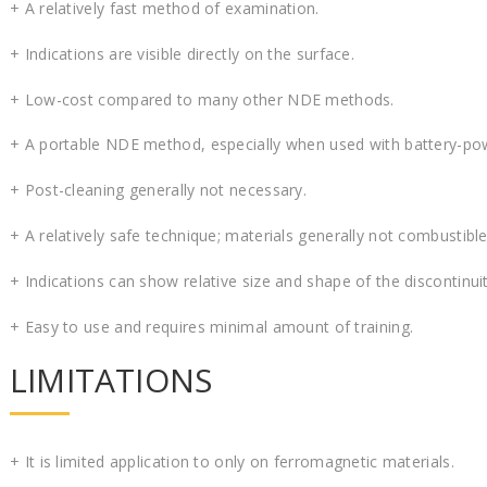
+ A relatively fast method of examination.
+ Indications are visible directly on the surface.
+ Low-cost compared to many other NDE methods.
+ A portable NDE method, especially when used with battery-p
+ Post-cleaning generally not necessary.
+ A relatively safe technique; materials generally not combustibl
+ Indications can show relative size and shape of the discontinuit
+ Easy to use and requires minimal amount of training.
LIMITATIONS
+ It is limited application to only on ferromagnetic materials.