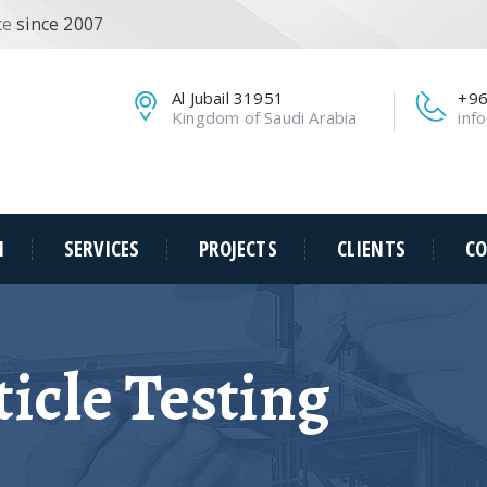
ce
since 2007
Al Jubail 31951
+96
Kingdom of Saudi Arabia
inf
N
SERVICES
PROJECTS
CLIENTS
CO
icle Testing