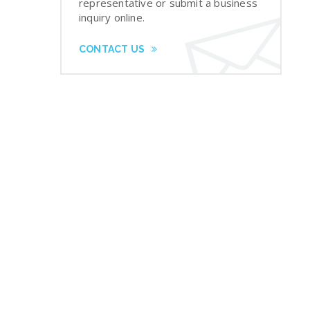
representative or submit a business
inquiry online.
CONTACT US