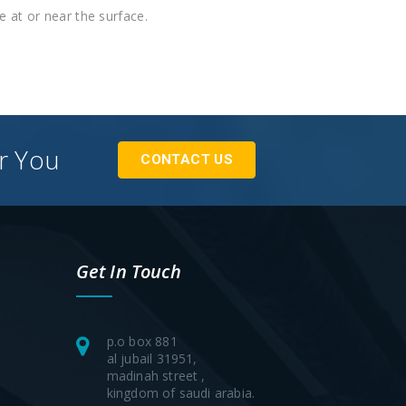
re at or near the surface.
or You
CONTACT US
Get In Touch
p.o box 881
al jubail 31951,
madinah street ,
kingdom of saudi arabia.