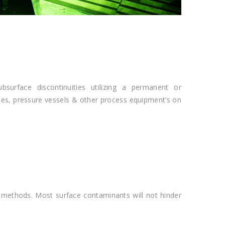
surface discontinuities utilizing a permanent or
pes, pressure vessels & other process equipment’s on
 methods. Most surface contaminants will not hinder