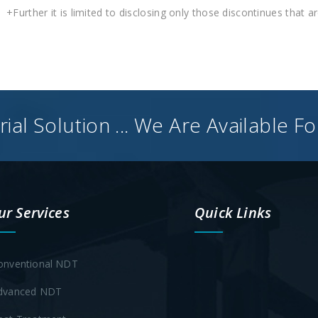
+Further it is limited to disclosing only those discontinues that a
ial Solution ... We Are Available F
ur Services
Quick Links
onventional NDT
dvanced NDT