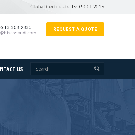
Global Certificate:
ISO 9001:2015
6 13 363 2335
REQUEST A QUOTE
o@biscosaudi.com
NTACT US