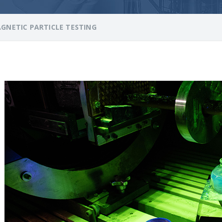
GNETIC PARTICLE TESTING