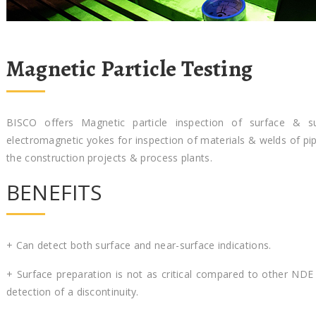
Magnetic Particle Testing
BISCO offers Magnetic particle inspection of surface & sub
electromagnetic yokes for inspection of materials & welds of pi
the construction projects & process plants.
BENEFITS
+ Can detect both surface and near-surface indications.
+ Surface preparation is not as critical compared to other NDE
detection of a discontinuity.