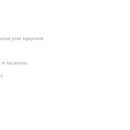
owered yoke equipment.
e or hazardous.
y.