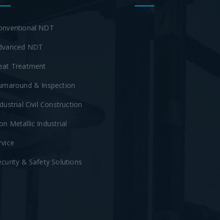
onventional NDT
dvanced NDT
eat Treatment
urnaround & Inspection
ndustrial Civil Construction
on Metallic Industrial
rvice
ecurity & Safety Solutions