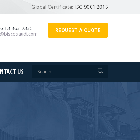
Global Certificate:
ISO 9001:2015
6 13 363 2335
REQUEST A QUOTE
o@biscosaudi.com
NTACT US