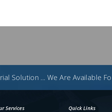
ial Solution ... We Are Available F
ur Services
Quick Links