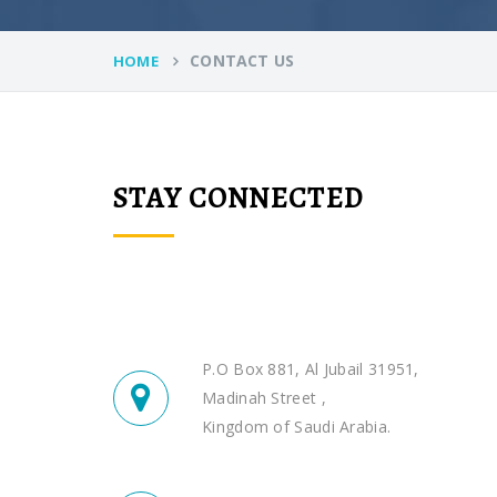
CONTACT US
HOME
STAY CONNECTED
P.O Box 881, Al Jubail 31951,
Madinah Street ,
Kingdom of Saudi Arabia.