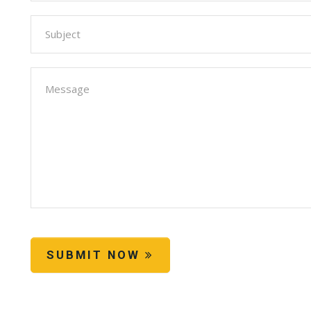
SUBMIT NOW