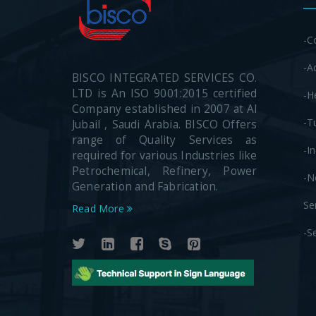
-C
-A
BISCO INTEGRATED SERVICES CO.
LTD is An ISO 9001:2015 certified
-H
Company established in 2007 at Al
-T
Jubail , Saudi Arabia. BISCO Offers
range of Quality Services as
-I
required for various Industries like
Petrochemical, Refinery, Power
-N
Generation and Fabrication.
Se
Read More
-S