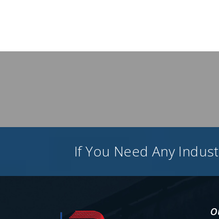
If You Need Any Industr
O