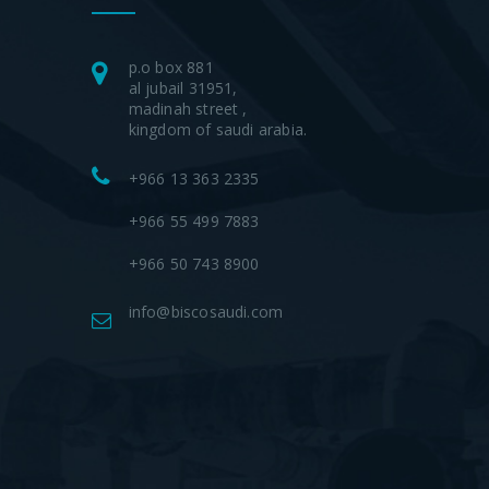
p.o box 881
al jubail 31951,
madinah street ,
kingdom of saudi arabia.
+966 13 363 2335
+966 55 499 7883
+966 50 743 8900
info@biscosaudi.com