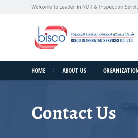
Welcome to Leader in NDT & Inspection Servi
HOME
ABOUT US
ORGANIZATIO
Contact Us