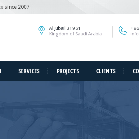
ce
since 2007
Al Jubail 31951
+96
Kingdom of Saudi Arabia
inf
N
SERVICES
PROJECTS
CLIENTS
CO