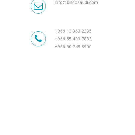
info@biscosaudi.com
+966 13 363 2335
+966 55 499 7883
+966 50 743 8900