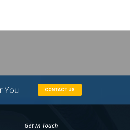
or You
CONTACT US
Get In Touch