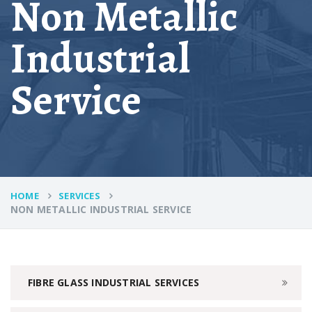
Non Metallic
Industrial
Service
HOME
SERVICES
NON METALLIC INDUSTRIAL SERVICE
FIBRE GLASS INDUSTRIAL SERVICES