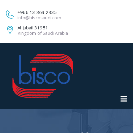
+966 13 363 2335
info@biscosaudi.com
Al Jubail 31951
Kingdom of Saudi Arabia