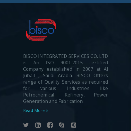
BISCO INTEGRATED SERVICES CO. LTD
is An ISO 9001:2015 certified
Company established in 2007 at Al
Jubail , Saudi Arabia. BISCO Offers
range of Quality Services as required
for various Industries like
Petrochemical, Refinery, Power
Generation and Fabrication.
Read More