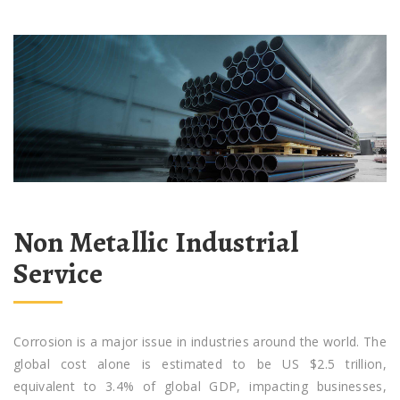
Non Metallic Industrial
Service
Corrosion is a major issue in industries around the world. The
global cost alone is estimated to be US $2.5 trillion,
equivalent to 3.4% of global GDP, impacting businesses,