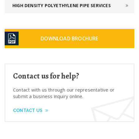
HIGH DENSITY POLYETHYLENE PIPE SERVICES
DOWNLOAD BROCHURE
Contact us for help?
Contact with us through our representative or
submit a business inquiry online.
CONTACT US