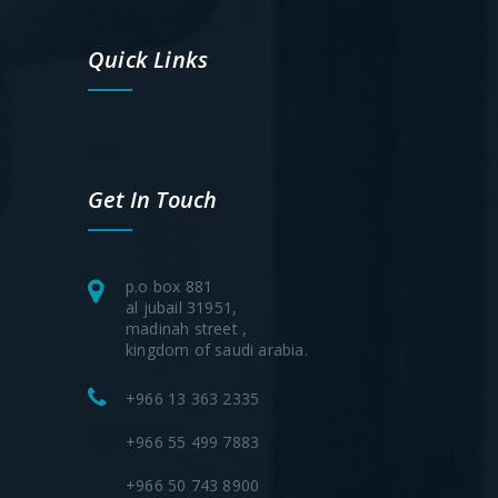
Quick Links
Get In Touch
p.o box 881
al jubail 31951,
madinah street ,
kingdom of saudi arabia.
+966 13 363 2335
+966 55 499 7883
+966 50 743 8900