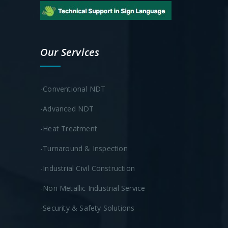
Our Services
-Conventional NDT
-Advanced NDT
-Heat Treatment
-Turnaround & Inspection
-Industrial Civil Construction
-Non Metallic Industrial Service
-Security & Safety Solutions