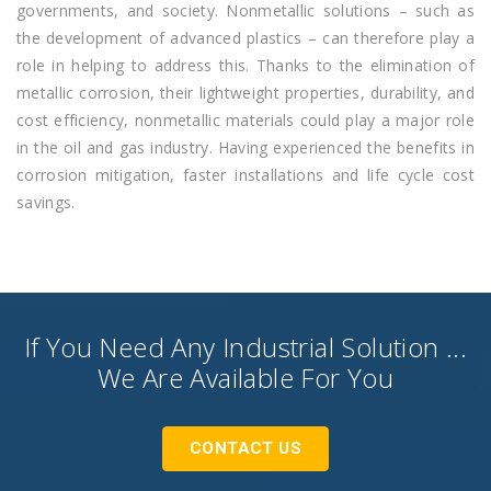
governments, and society. Nonmetallic solutions – such as
the development of advanced plastics – can therefore play a
role in helping to address this. Thanks to the elimination of
metallic corrosion, their lightweight properties, durability, and
cost efficiency, nonmetallic materials could play a major role
in the oil and gas industry. Having experienced the benefits in
corrosion mitigation, faster installations and life cycle cost
savings.
If You Need Any Industrial Solution ...
We Are Available For You
CONTACT US