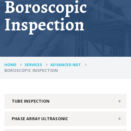
Boroscopic
Inspection
HOME
SERVICES
ADVANCED NDT
BOROSCOPIC INSPECTION
TUBE INSPECTION
PHASE ARRAY ULTRASONIC