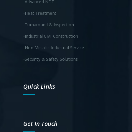
-Advanced NDT
-Heat Treatment
-Turnaround & Inspection
-Industrial Civil Construction
-Non Metallic Industrial Service
-Security & Safety Solutions
Quick Links
Get In Touch