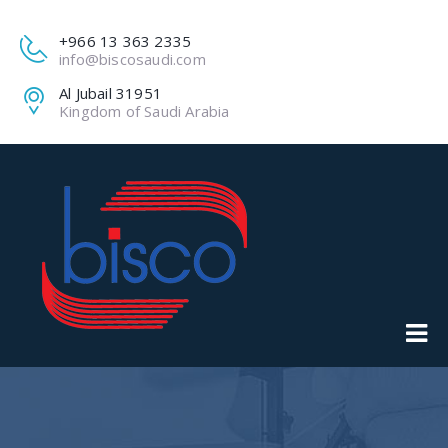
+966 13 363 2335
info@biscosaudi.com
Al Jubail 31951
Kingdom of Saudi Arabia