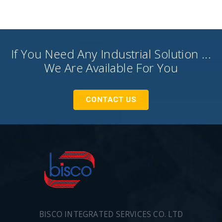
If You Need Any Industrial Solution ...
We Are Available For You
CONTACT US
BISCO INTEGRATED SERVICES CO. LTD