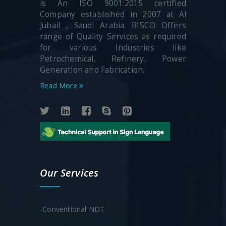
is An ISO 9001:2015 certified
Company established in 2007 at Al
Jubail , Saudi Arabia. BISCO Offers
range of Quality Services as required
for various Industries like
Petrochemical, Refinery, Power
Generation and Fabrication.
Read More
Our Services
-Conventional NDT