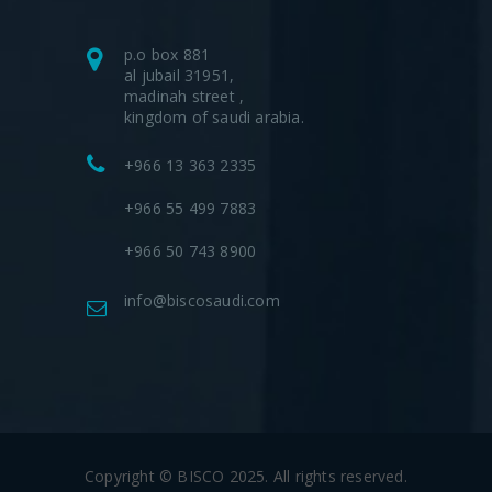
p.o box 881
al jubail 31951,
madinah street ,
kingdom of saudi arabia.
+966 13 363 2335
+966 55 499 7883
+966 50 743 8900
info@biscosaudi.com
Copyright © BISCO 2025. All rights reserved.