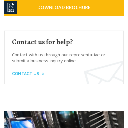
DOWNLOAD BROCHURE
Contact us for help?
Contact with us through our representative or
submit a business inquiry online.
CONTACT US