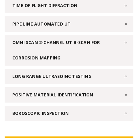
TIME OF FLIGHT DIFFRACTION
PIPE LINE AUTOMATED UT
OMNI SCAN 2-CHANNEL UT B-SCAN FOR
CORROSION MAPPING
LONG RANGE ULTRASOINC TESTING
POSITIVE MATERIAL IDENTIFICATION
BOROSCOPIC INSPECTION