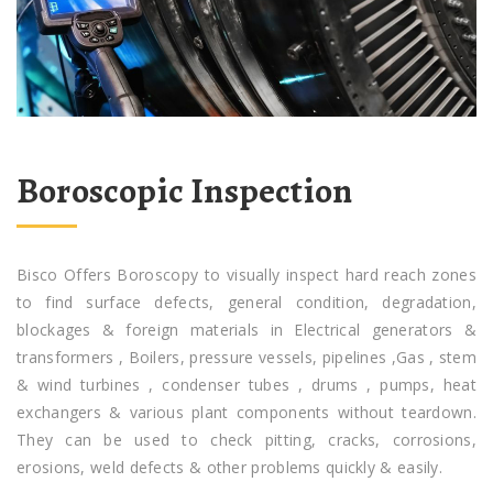
Boroscopic Inspection
Bisco Offers Boroscopy to visually inspect hard reach zones
to find surface defects, general condition, degradation,
blockages & foreign materials in Electrical generators &
transformers , Boilers, pressure vessels, pipelines ,Gas , stem
& wind turbines , condenser tubes , drums , pumps, heat
exchangers & various plant components without teardown.
They can be used to check pitting, cracks, corrosions,
erosions, weld defects & other problems quickly & easily.